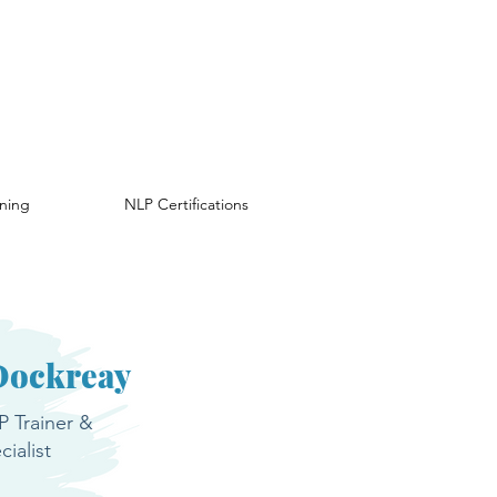
ining
NLP Certifications
Dockreay
 Trainer &
ialist