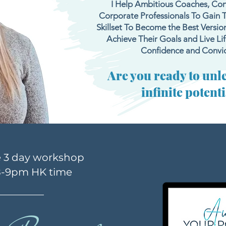
I Help Ambitious Coaches, Con
Corporate Professionals To Gain 
Skillset To Become the Best Versio
Achieve Their Goals and Live Life
Confidence and Convic
Are you ready to unl
infinite potent
e 3 day workshop
8-9p
m HK time