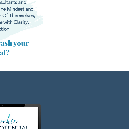
sultants and
The Mindset and
n Of Themselves,
 with Clarity,
tion
eash your
ial?