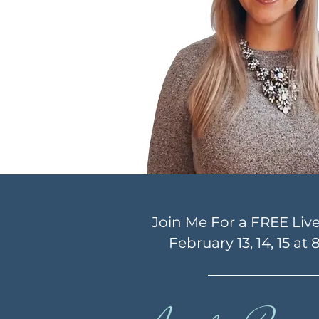
Join Me For a FREE Liv
February 13, 14, 15 at 