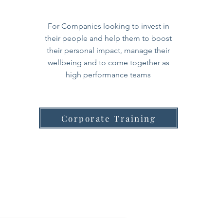
For Companies looking to invest in
their people and help them to boost
their personal impact, manage their
wellbeing and to come together as
high performance teams
Corporate Training