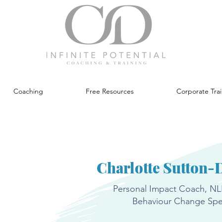
Coaching
Free Resources
Corporate Tra
Charlotte Sutton-
Personal Impact Coach, NLP
Behaviour Change Spec