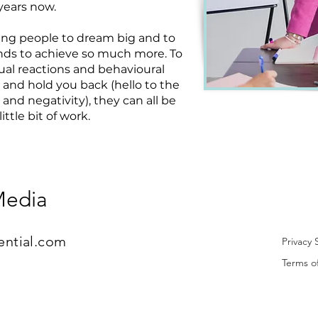
years now.
ging people to dream big and to
nds to achieve so much more. To
al reactions and behavioural
 and hold you back (hello to the
and negativity), they can all be
ttle bit of work.
Media
ential.com
Privacy
Terms o