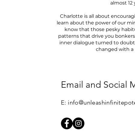
almost 12 
Charlotte is all about encoura
learn about the power of our mi
know that those pesky habitu
patterns that drive you bonkers
inner dialogue turned to doubt 
changed with a li
Email and Social 
​E:
info@unleashinfinitepot