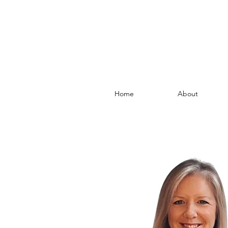
Home
About