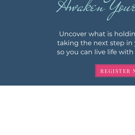
Awaken Your 
Uncover what is holdi
taking the next step in
so you can live life wi
REGISTER 