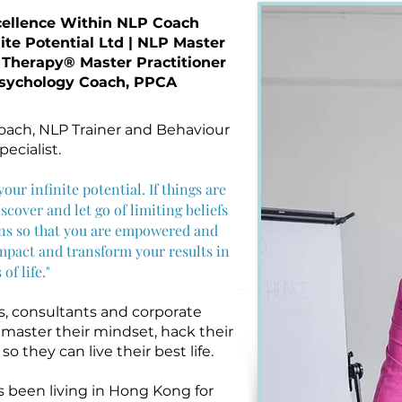
cellence Within NLP Coach
nite Potential Ltd | NLP Master
 Therapy® Master Practitioner
 Psychology Coach, PPCA
Coach, NLP Trainer and Behaviour
ecialist.
our infinite potential. If things are
scover and let go of limiting beliefs
rns so that you are empowered and
mpact and transform your results in
 of life."
, consultants and corporate
o master their mindset, hack their
o they can live their best life.
s been living in Hong Kong for