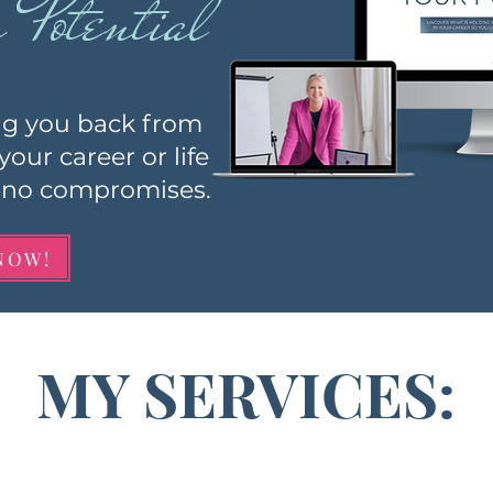
Potential
ng you ba
ck from
 your car
eer or life
th no compromises.
NOW!
MY SERVICES: