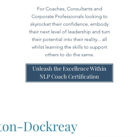
For Coaches, Consultants and
Corporate Professionals looking to
skyrocket their confidence, embody
their next level of leadership and turn
their potential into their reality... all
whilst learning the skills to support
others to do the same.
Unleash the Excellence Within
NLP Coach Certification
tton-Dockreay