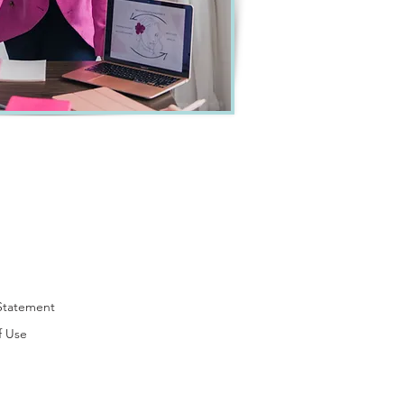
 Statement
f Use