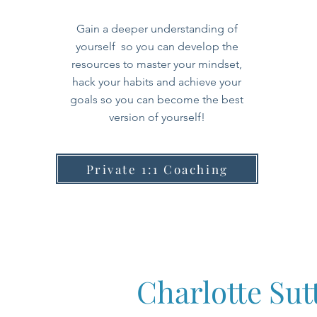
Gain a deeper understanding of
yourself so you can develop the
resources
to master your mindset,
hack your habits and achieve your
goals so you can become the best
version of yourself!
Private 1:1 Coaching
Charlotte Su