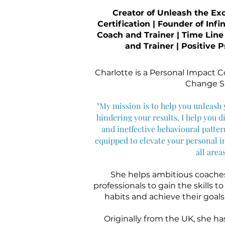
Creator of Unleash the Ex
Certification | Founder of Infi
Coach and Trainer | Time Line
and Trainer | Positive
Charlotte is a Personal Impact 
Change Sp
"My mission is to help you unleash y
hindering your results, I help you di
and ineffective behavioural patte
equipped to elevate your personal i
all areas
She helps ambitious coaches
professionals to gain the skills t
habits and achieve their goals s
Originally from the UK, she ha